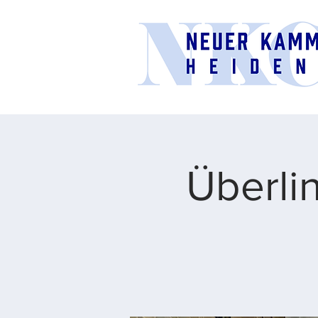
Überli