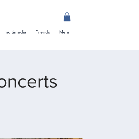
multimedia
Friends
Mehr
oncerts