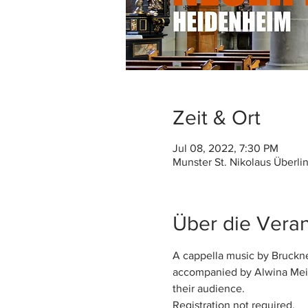
Zeit & Ort
Jul 08, 2022, 7:30 PM
Munster St. Nikolaus Überli
Über die Veran
A cappella music by Bruckne
accompanied by Alwina Meis
their audience. 
Registration not required.