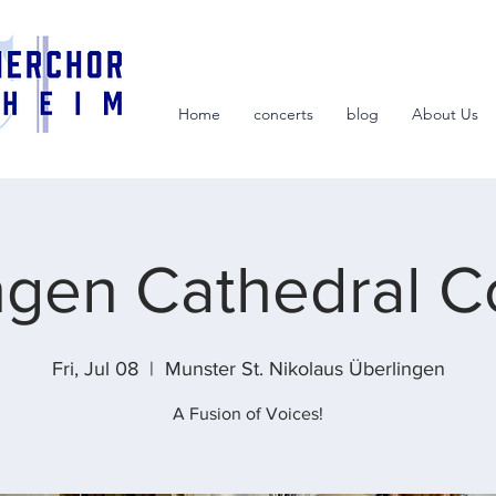
Home
concerts
blog
About Us
ngen Cathedral C
Fri, Jul 08
  |  
Munster St. Nikolaus Überlingen
A Fusion of Voices!