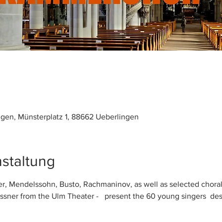
ngen, Münsterplatz 1, 88662 Ueberlingen
staltung
r, Mendelssohn, Busto, Rachmaninov, as well as selected choral 
sner from the Ulm Theater -   present the 60 young singers  de