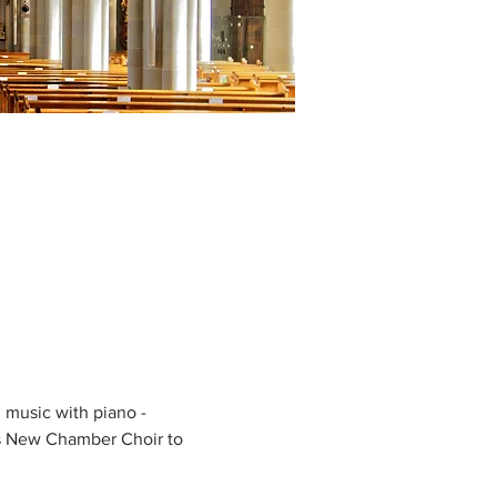
music with piano - 
s New Chamber Choir to 