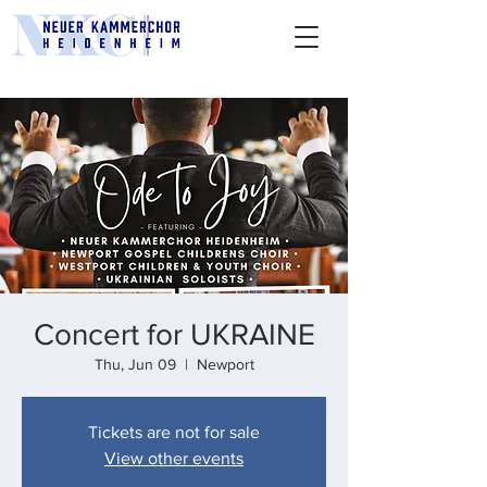
Concert for UKRAINE
Thu, Jun 09
  |  
Newport
Tickets are not for sale
View other events