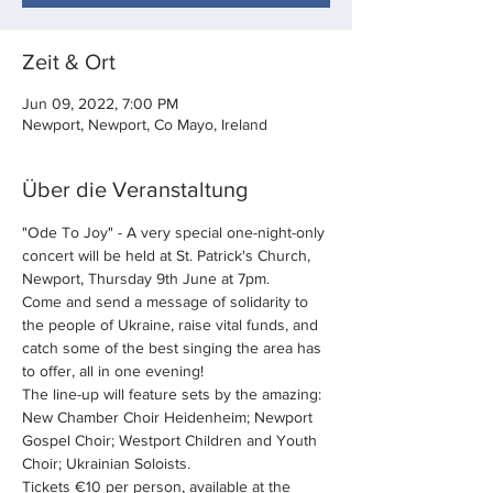
Zeit & Ort
Jun 09, 2022, 7:00 PM
Newport, Newport, Co Mayo, Ireland
Über die Veranstaltung
"Ode To Joy" - A very special one-night-only 
concert will be held at St. Patrick's Church, 
Newport, Thursday 9th June at 7pm.
Come and send a message of solidarity to 
the people of Ukraine, raise vital funds, and 
catch some of the best singing the area has 
to offer, all in one evening!
The line-up will feature sets by the amazing:
New Chamber Choir Heidenheim; Newport 
Gospel Choir; Westport Children and Youth 
Choir; Ukrainian Soloists.
Tickets €10 per person, available at the 