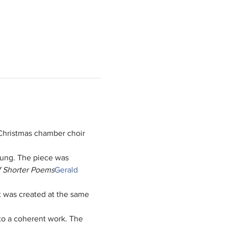
hristmas chamber choir 
sung. The piece was 
f Shorter Poems
Gerald 
t was created at the same 
nto a coherent work. The 