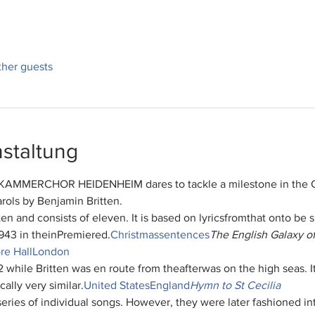
ther guests
staltung
UE KAMMERCHOR HEIDENHEIM dares to tackle a milestone in the C
rols by Benjamin Britten.
ten and consists of eleven
. It is based on lyrics
from
that on
to be 
943 in the
in
Premiered.
Christmas
sentences
The English Galaxy o
e Hall
London
2 while Britten was en route from the
after
was on the high seas. I
ically very similar.
United States
England
Hymn to St Cecilia
 series of individual songs. However, they were later fashioned i