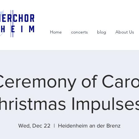
Home
concerts
blog
About Us
Ceremony of Carol
hristmas Impulses
Wed, Dec 22
  |  
Heidenheim an der Brenz