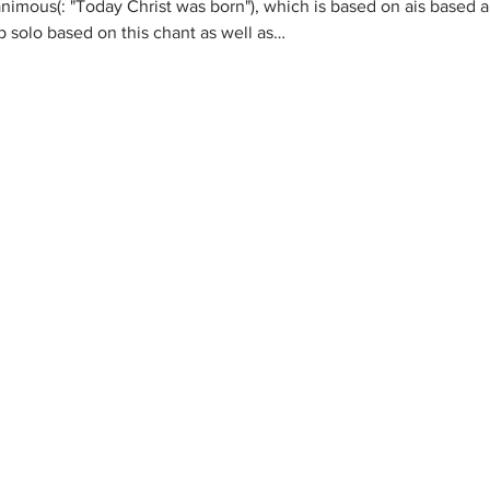
nanimous
(
: "Today Christ was born"), which is based on a
is based a
p solo based on this chant as well as…