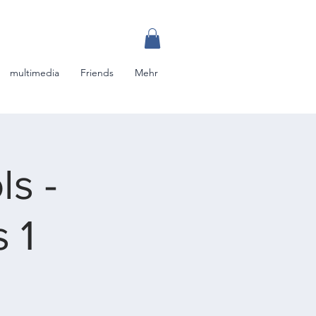
multimedia
Friends
Mehr
s -
 1