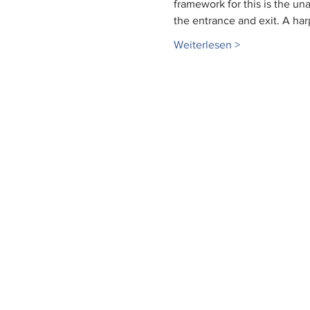
framework for this is the u
the entrance and exit. A har
Weiterlesen >