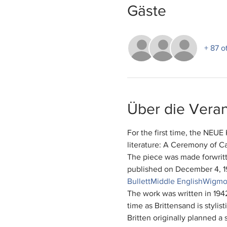
Gäste
+ 87 o
Über die Veran
For the first time, the NE
literature: A Ceremony of Ca
The piece was made for
writ
published on December 4, 1
Bullett
Middle English
Wigmor
The work was written in 194
time as Brittens
and is stylist
Britten originally planned a