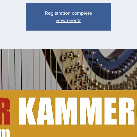
Registration complete
view events