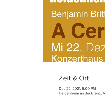
Zeit & Ort
Dec 22, 2021, 5:00 PM
Heidenheim an der Brenz, A