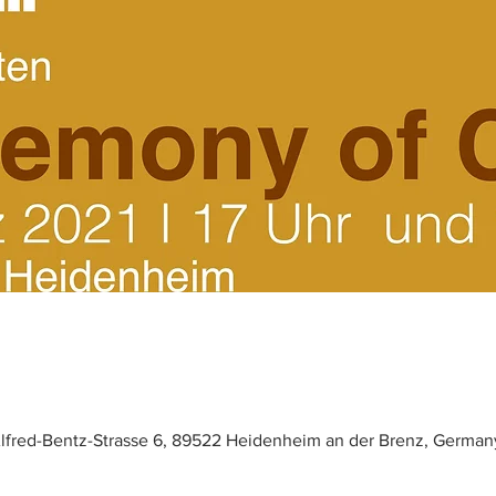
lfred-Bentz-Strasse 6, 89522 Heidenheim an der Brenz, German