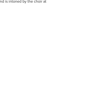
nd is intoned by the choir at 